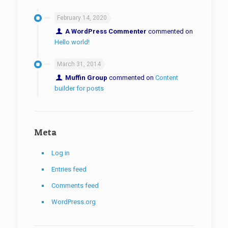
February 14, 2020
A WordPress Commenter
commented on
Hello world!
March 31, 2014
Muffin Group
commented on
Content
builder for posts
Meta
Log in
Entries feed
Comments feed
WordPress.org