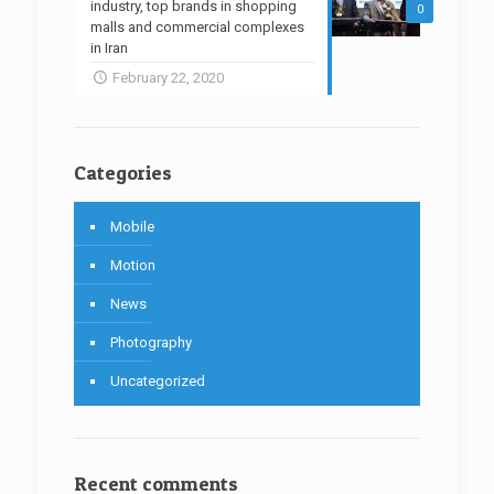
industry, top brands in shopping
0
malls and commercial complexes
in Iran
February 22, 2020
Categories
Mobile
Motion
News
Photography
Uncategorized
Recent comments