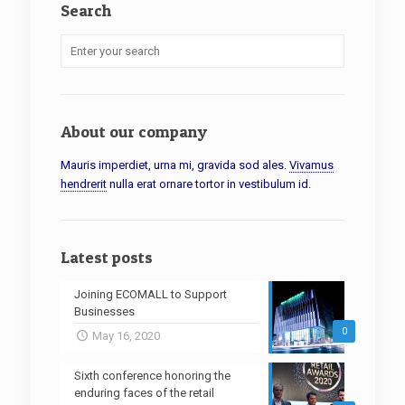
Search
About our company
Mauris imperdiet, urna mi, gravida sod ales.
Vivamus
hendrerit
nulla erat ornare tortor in vestibulum id.
Latest posts
Joining ECOMALL to Support
Businesses
0
May 16, 2020
Sixth conference honoring the
enduring faces of the retail