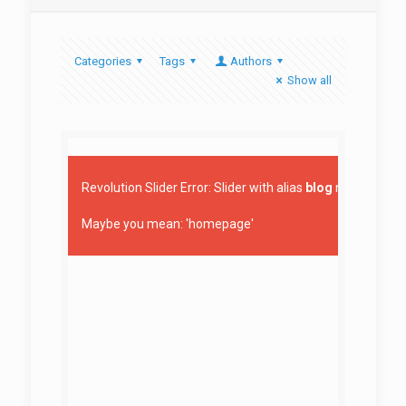
Categories
Tags
Authors
Show all
Revolution Slider Error: Slider with alias
blog
not found.
Maybe you mean: 'homepage'