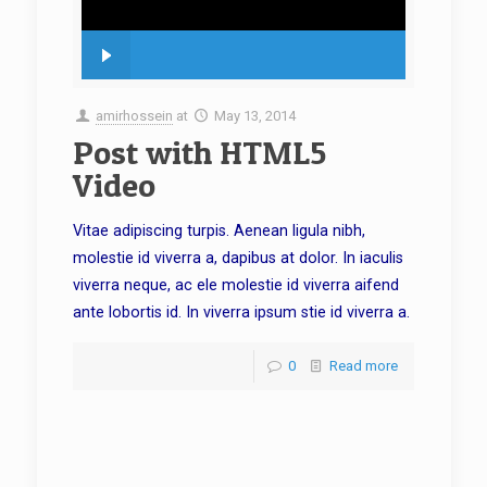
amirhossein
at
May 13, 2014
Post with HTML5
Video
Vitae adipiscing turpis. Aenean ligula nibh,
molestie id viverra a, dapibus at dolor. In iaculis
viverra neque, ac ele molestie id viverra aifend
ante lobortis id. In viverra ipsum stie id viverra a.
0
Read more