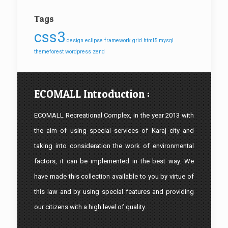
Tags
css3
design
eclipse
framework
grid
html5
mysql
themeforest
wordpress
zend
ECOMALL Introduction :
ECOMALL Recreational Complex, in the year 2013 with
the aim of using special services of Karaj city and
taking into consideration the work of environmental
factors, it can be implemented in the best way. We
have made this collection available to you by virtue of
this law and by using special features and providing
our citizens with a high level of quality.