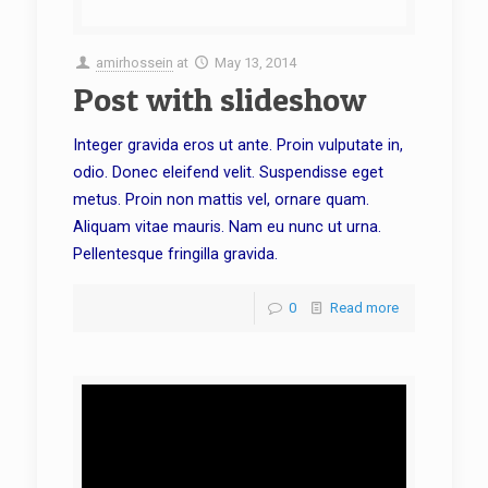
amirhossein
at
May 13, 2014
Post with slideshow
Integer gravida eros ut ante. Proin vulputate in,
odio. Donec eleifend velit. Suspendisse eget
metus. Proin non mattis vel, ornare quam.
Aliquam vitae mauris. Nam eu nunc ut urna.
Pellentesque fringilla gravida.
0
Read more