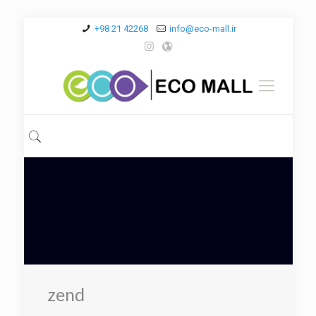
+98 21 42268
info@eco-mall.ir
zend