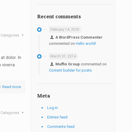
Recent comments
February 14, 2020
Categories
A WordPress Commenter
commented on
Hello world!
March 31, 2014
at dolor. In
Muffin Group
commented on
n viverra
Content builder for posts
Read more
Meta
Log in
Categories
Entries feed
Comments feed