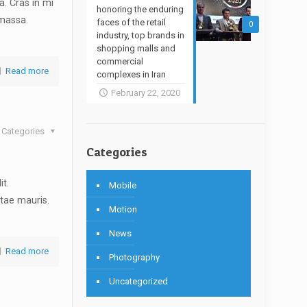
. Cras in mi
honoring the enduring
 massa.
faces of the retail
0
industry, top brands in
shopping malls and
commercial
Read more
complexes in Iran
February 22, 2020
Categories
Categories
it.
Mobile
tae mauris.
Motion
News
Read more
Photography
Uncategorized