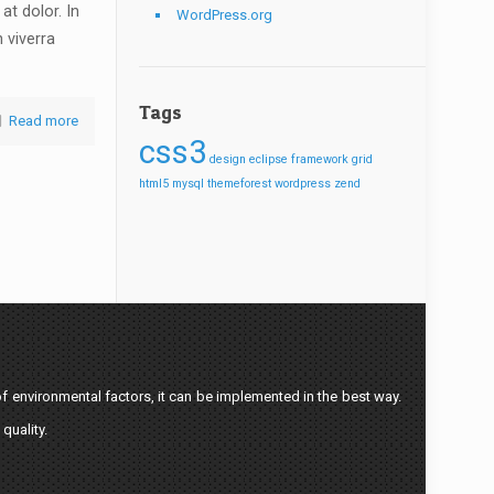
at dolor. In
WordPress.org
n viverra
Tags
Read more
css3
design
eclipse
framework
grid
html5
mysql
themeforest
wordpress
zend
f environmental factors, it can be implemented in the best way.
quality.