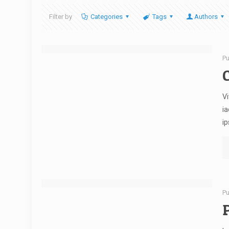
Filter by
Categories
Tags
Authors
Pu
C
Vi
ia
ip
Pu
P