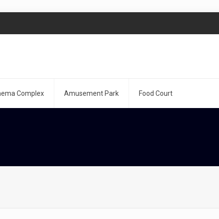
nema Complex
Amusement Park
Food Court