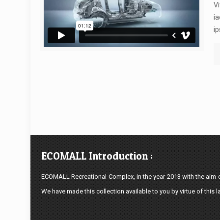
Vi
ia
ip
ECOMALL Introduction :
ECOMALL Recreational Complex, in the year 2013 with the aim of
We have made this collection available to you by virtue of this l