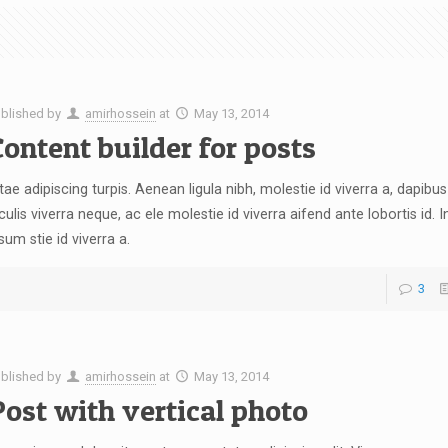
blished by
amirhossein
at
May 13, 2014
ontent builder for posts
tae adipiscing turpis. Aenean ligula nibh, molestie id viverra a, dapibus 
culis viverra neque, ac ele molestie id viverra aifend ante lobortis id. I
sum stie id viverra a.
3
blished by
amirhossein
at
May 13, 2014
ost with vertical photo