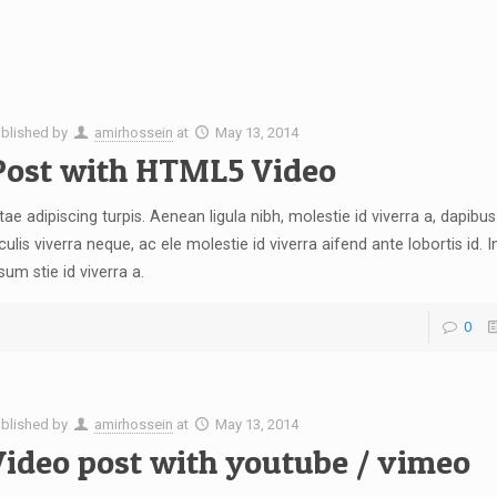
blished by
amirhossein
at
May 13, 2014
Post with HTML5 Video
tae adipiscing turpis. Aenean ligula nibh, molestie id viverra a, dapibus 
culis viverra neque, ac ele molestie id viverra aifend ante lobortis id. I
sum stie id viverra a.
0
blished by
amirhossein
at
May 13, 2014
Video post with youtube / vimeo