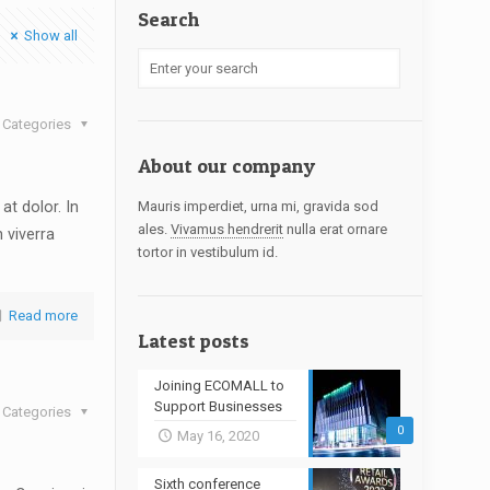
Search
Show all
Categories
About our company
at dolor. In
Mauris imperdiet, urna mi, gravida sod
ales.
Vivamus hendrerit
nulla erat ornare
n viverra
tortor in vestibulum id.
Read more
Latest posts
Joining ECOMALL to
Support Businesses
Categories
0
May 16, 2020
Sixth conference