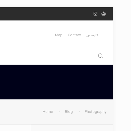
Map
Contact
فارسی
Home
Blog
Photography