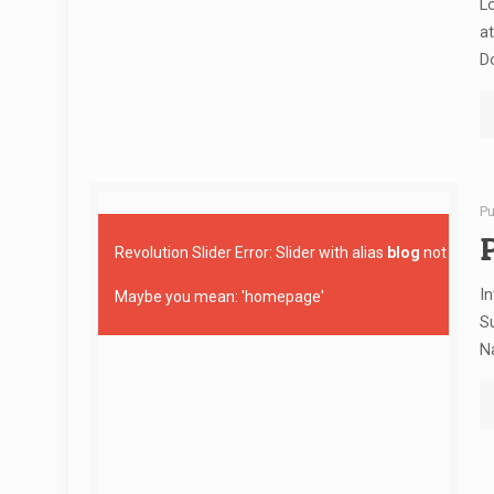
Lo
at
D
Pu
Revolution Slider Error: Slider with alias
blog
not found
In
Maybe you mean: 'homepage'
Su
Na