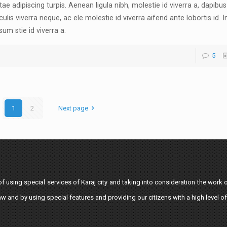
tae adipiscing turpis. Aenean ligula nibh, molestie id viverra a, dapibus 
culis viverra neque, ac ele molestie id viverra aifend ante lobortis id. I
sum stie id viverra a.
5
1
2
Next page
 using special services of Karaj city and taking into consideration the work o
aw and by using special features and providing our citizens with a high level of 