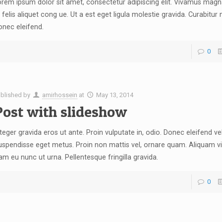
rem ipsum dolor sit amet, consectetur adipiscing elit. Vivamus magna
 felis aliquet cong ue. Ut a est eget ligula molestie gravida. Curabitur
onec eleifend.
0
blished by
amirhossein
at
May 13, 2014
Post with slideshow
.
teger gravida eros ut ante. Proin vulputate in, odio. Donec eleifend vel
spendisse eget metus. Proin non mattis vel, ornare quam. Aliquam vi
m eu nunc ut urna. Pellentesque fringilla gravida.
0