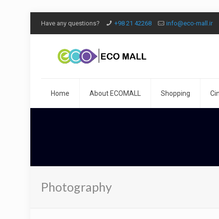
Have any questions?
+98 21 42268
info@eco-mall.ir
Home
About ECOMALL
Shopping
Ci
Photography