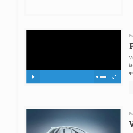
Pu
Vi
ia
ip
Pu