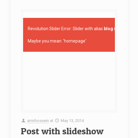
Revolution Slider Error: Slider with alias
blog
not found.
Maybe you mean: 'homepage'
amirhossein
at
May 13, 2014
Post with slideshow