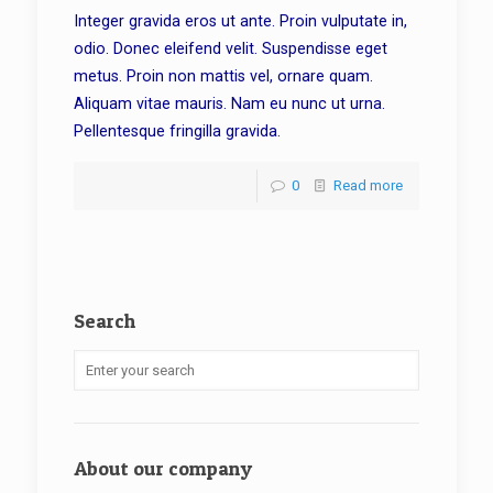
Integer gravida eros ut ante. Proin vulputate in,
odio. Donec eleifend velit. Suspendisse eget
metus. Proin non mattis vel, ornare quam.
Aliquam vitae mauris. Nam eu nunc ut urna.
Pellentesque fringilla gravida.
0
Read more
Search
About our company