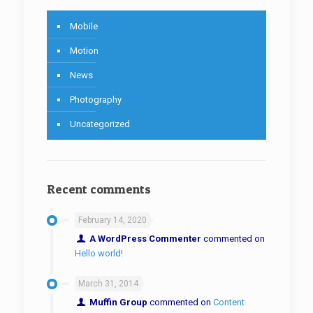
Mobile
Motion
News
Photography
Uncategorized
Recent comments
February 14, 2020
A WordPress Commenter
commented on
Hello world!
March 31, 2014
Muffin Group
commented on
Content