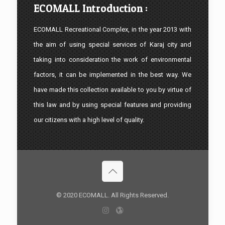
ECOMALL Introduction :
ECOMALL Recreational Complex, in the year 2013 with
the aim of using special services of Karaj city and
taking into consideration the work of environmental
factors, it can be implemented in the best way. We
have made this collection available to you by virtue of
this law and by using special features and providing
our citizens with a high level of quality.
© 2020 ECOMALL. All Rights Reserved.