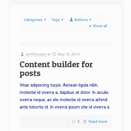
Categories
Tags
Authors
Show all
amirhossein
at
May 13, 2014
Content builder for
posts
Vitae adipiscing turpis. Aenean ligula nibh,
molestie id viverra a, dapibus at dolor. In iaculis
viverra neque, ac ele molestie id viverra aifend
ante lobortis id. In viverra ipsum stie id viverra a.
3
Read more