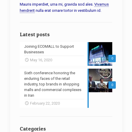
Mauris imperdiet, urna mi, gravida sod ales.
Vivamus
hendrerit
nulla erat ornare tortor in vestibulum id.
Latest posts
Joining ECOMALL to Support
Businesses
0
May 16, 2020
Sixth conference honoring the
enduring faces of the retail
industry, top brands in shopping
0
malls and commercial complexes
in Iran
February 22, 2020
Categories