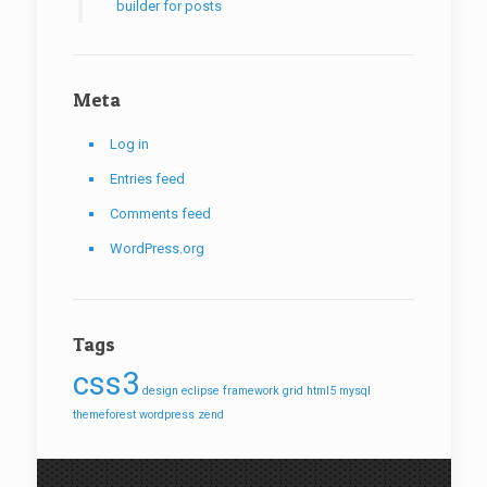
builder for posts
Meta
Log in
Entries feed
Comments feed
WordPress.org
Tags
css3
design
eclipse
framework
grid
html5
mysql
themeforest
wordpress
zend