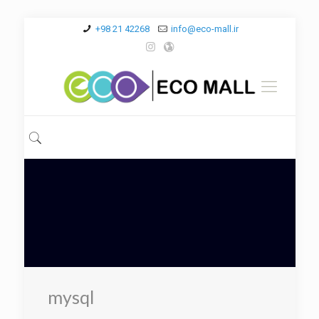
+98 21 42268
info@eco-mall.ir
mysql