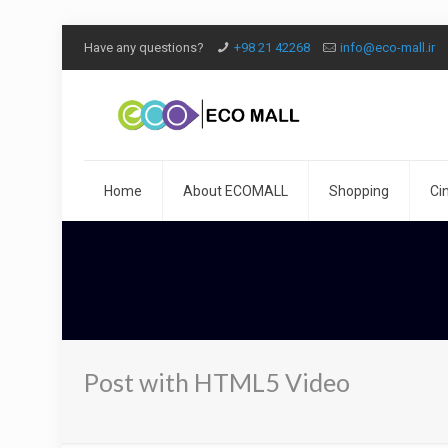
Have any questions?
+98 21 42268
info@eco-mall.ir
Home
About ECOMALL
Shopping
Ci
Post with HTML5 Video