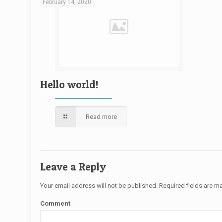
February 14, 2020
Hello world!
Read more
Leave a Reply
Your email address will not be published.
Required fields are 
Comment