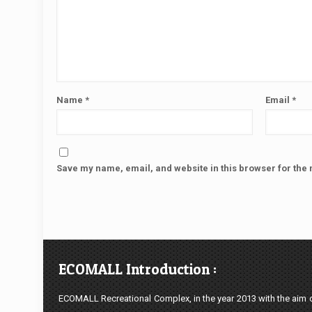
Name
*
Email
*
Save my name, email, and website in this browser for the 
ECOMALL Introduction :
ECOMALL Recreational Complex, in the year 2013 with the aim of