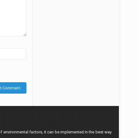
f environmental factors, it can be implemented in the best way.