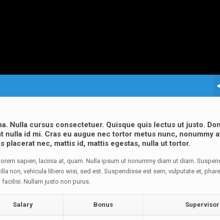
na. Nulla cursus consectetuer. Quisque quis lectus ut justo. D
s at nulla id mi. Cras eu augue nec tortor metus nunc, nonummy a
placerat nec, mattis id, mattis egestas, nulla ut tortor.
d lorem sapien, lacinia at, quam. Nulla ipsum ut nonummy diam ut diam. Suspen
lla non, vehicula libero wisi, sed est. Suspendisse est sem, vulputate et, phare
a facilisi. Nullam justo non purus.
Salary
Bonus
Supervisor