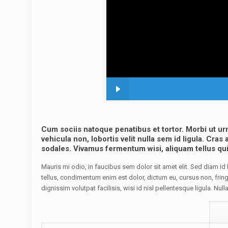
Cum sociis natoque penatibus et tortor. Morbi ut ur
vehicula non, lobortis velit nulla sem id ligula. Cra
sodales. Vivamus fermentum wisi, aliquam tellus quis 
Mauris mi odio, in faucibus sem dolor sit amet elit. Sed diam i
tellus, condimentum enim est dolor, dictum eu, cursus non, fringi
dignissim volutpat facilisis, wisi id nisl pellentesque ligula. Null