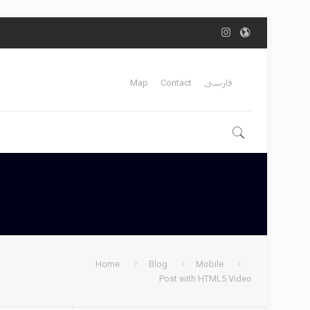
Map
Contact
فارسی
Home
Blog
Mobile
Post with HTML5 Video