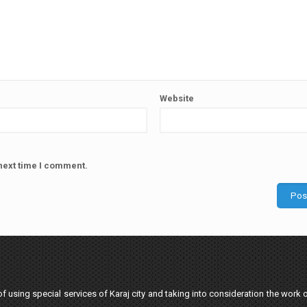
Website
next time I comment.
 using special services of Karaj city and taking into consideration the work o