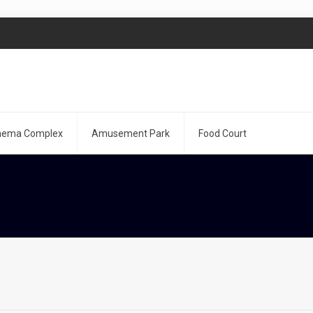
nema Complex
Amusement Park
Food Court