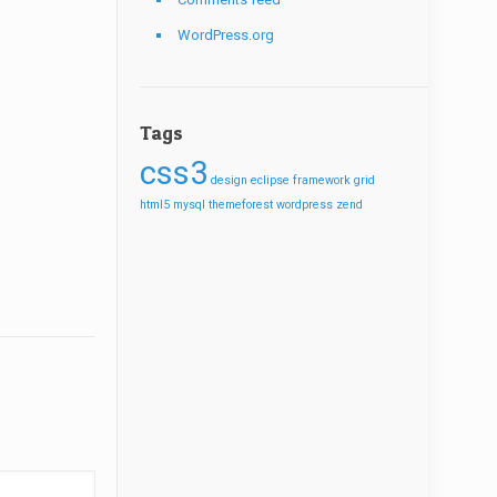
WordPress.org
Tags
css3
design
eclipse
framework
grid
html5
mysql
themeforest
wordpress
zend