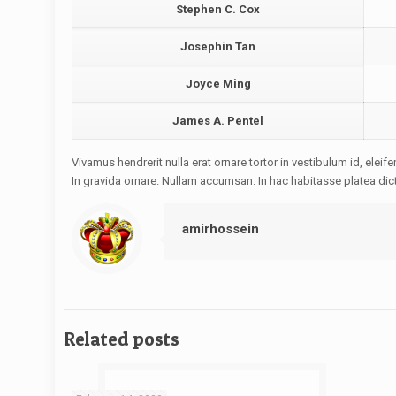
Stephen C. Cox
Josephin Tan
Joyce Ming
James A. Pentel
Vivamus hendrerit nulla erat ornare tortor in vestibulum id, ele
In gravida ornare. Nullam accumsan. In hac habitasse platea dic
amirhossein
Related posts