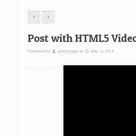
Post with HTML5 Vide
Published by
amirhossein
at
May 13, 2014