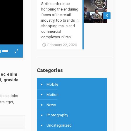
Sixth conference
honoring the enduring
faces of the retail
0
industry, top brands in
shopping malls and
commercial
complexes in Iran
February 22, 2020
Categories
onec enim
t, gravida
Mobile
Motion
disse dolor
tra eget,
News
Photography
Uncategorized