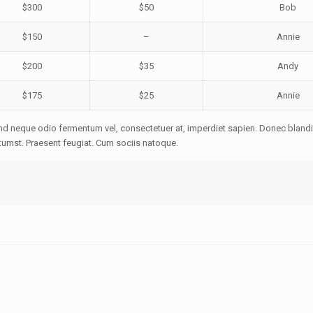
$300
$50
Bob
$150
–
Annie
$200
$35
Andy
$175
$25
Annie
ifend neque odio fermentum vel, consectetuer at, imperdiet sapien. Donec blandi
tumst. Praesent feugiat. Cum sociis natoque.