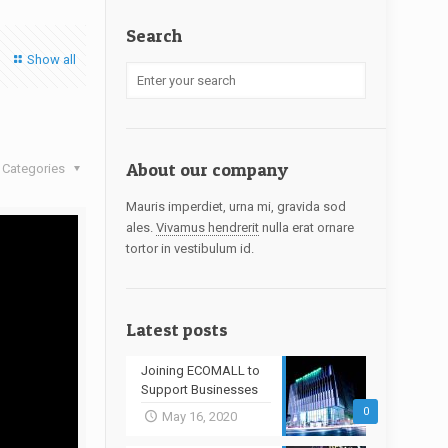
Search
Show all
About our company
Categories
Mauris imperdiet, urna mi, gravida sod
ales.
Vivamus hendrerit
nulla erat ornare
tortor in vestibulum id.
Latest posts
Joining ECOMALL to
Support Businesses
0
May 16, 2020