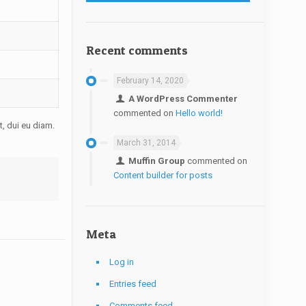
Recent comments
February 14, 2020
A WordPress Commenter
commented on
Hello world!
t, dui eu diam.
March 31, 2014
Muffin Group
commented on
Content builder for posts
Meta
Log in
Entries feed
Comments feed